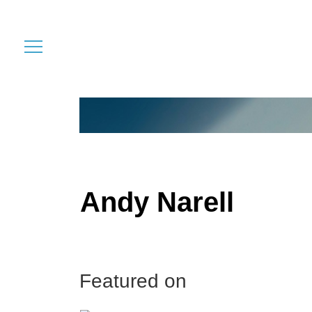
Andy Narell
Featured on