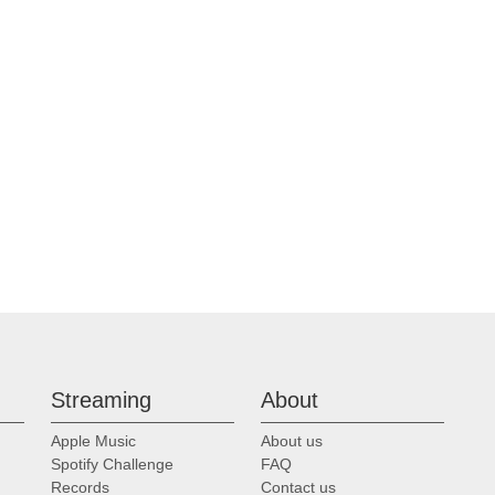
Streaming
About
Apple Music
About us
Spotify Challenge
FAQ
Records
Contact us