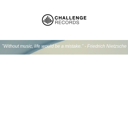
"Without music, life would be a mistake." - Friedrich Nietzsche