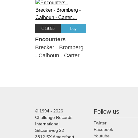
€ 19.95
buy
Encounters
Brecker - Bromberg
- Calhoun - Carter ...
Follow us
© 1994 - 2026
Challenge Records
Twitter
International
Facebook
Siliciumweg 22
Youtube
3812 SX Amersfoort