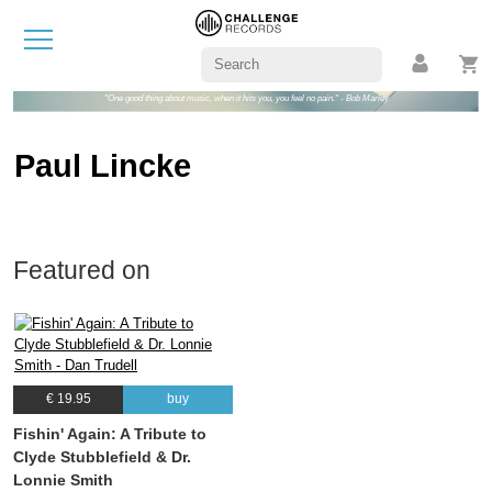
"One good thing about music, when it hits you, you feel no pain." - Bob Marley
Paul Lincke
Featured on
€ 19.95
buy
Fishin' Again: A Tribute to
Clyde Stubblefield & Dr.
Lonnie Smith