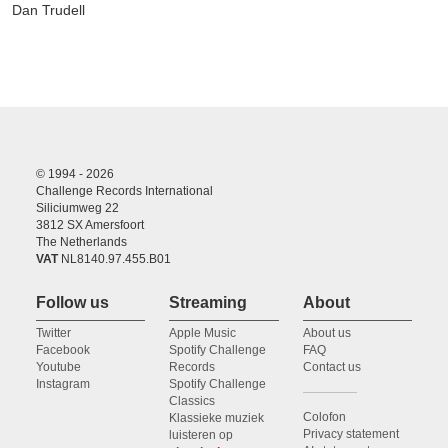
Dan Trudell
© 1994 - 2026
Challenge Records International
Siliciumweg 22
3812 SX Amersfoort
The Netherlands
VAT
NL8140.97.455.B01
Follow us
Streaming
About
Twitter
Apple Music
About us
Facebook
Spotify Challenge
FAQ
Youtube
Records
Contact us
Instagram
Spotify Challenge
Classics
Colofon
Klassieke muziek
Privacy statement
luisteren op