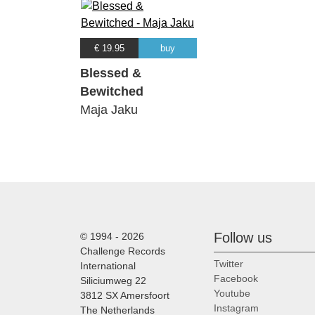
€ 19.95
buy
Blessed &
Bewitched
Maja Jaku
Follow us
© 1994 - 2026
Challenge Records
Twitter
International
Facebook
Siliciumweg 22
Youtube
3812 SX Amersfoort
Instagram
The Netherlands