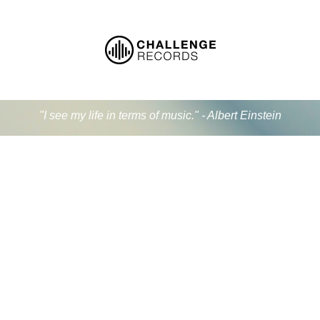
"I see my life in terms of music." - Albert Einstein