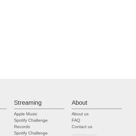
Streaming
About
Apple Music
About us
Spotify Challenge
FAQ
Records
Contact us
Spotify Challenge