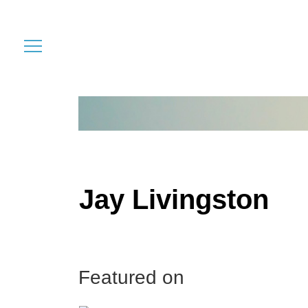
Jay Livingston
Featured on