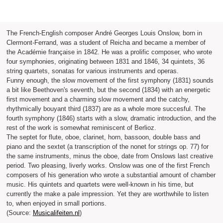
The French-English composer André Georges Louis Onslow, born in
Clermont-Ferrand, was a student of Reicha and became a member of
the Académie française in 1842. He was a prolific composer, who wrote
four symphonies, originating between 1831 and 1846, 34 quintets, 36
string quartets, sonatas for various instruments and operas.
Funny enough, the slow movement of the first symphony (1831) sounds
a bit like Beethoven's seventh, but the second (1834) with an energetic
first movement and a charming slow movement and the catchy,
rhythmically bouyant third (1837) are as a whole more succesful. The
fourth symphony (1846) starts with a slow, dramatic introduction, and the
rest of the work is somewhat reminiscent of Berlioz.
The septet for flute, oboe, clarinet, horn, bassoon, double bass and
piano and the sextet (a transcription of the nonet for strings op. 77) for
the same instruments, minus the oboe, date from Onslows last creative
period. Two pleasing, liverly works. Onslow was one of the first French
composers of his generation who wrote a substantial amount of chamber
music. His quintets and quartets were well-known in his time, but
currently the make a pale impression. Yet they are worthwhile to listen
to, when enjoyed in small portions.
(Source:
Musicalifeiten.nl
)