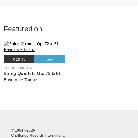
Featured on
€ 19.95
buy
GEORGE ONSLOW
String Quintets Op. 72 & 61
Ensemble Tamuz
© 1994 - 2026
Challenge Records International