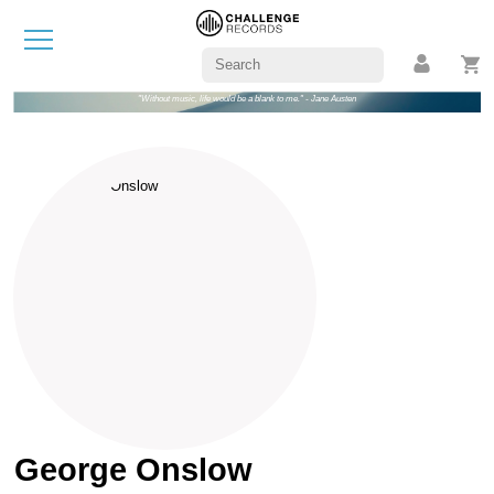
"Without music, life would be a blank to me." - Jane Austen
George Onslow