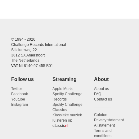
© 1994 - 2026
Challenge Records International
Siliciumweg 22
3812 SX Amersfoort
The Netherlands
VAT
NL8140.97.455.B01
Follow us
Streaming
About
Twitter
Apple Music
About us
Facebook
Spotify Challenge
FAQ
Youtube
Records
Contact us
Instagram
Spotify Challenge
Classics
Colofon
Klassieke muziek
Privacy statement
luisteren op
AI statement
classic
nl
Terms and
conditions