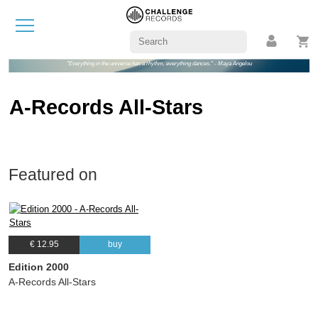
"Everything in the universe has a rhythm, everything dances." - Maya Angelou
A-Records All-Stars
Featured on
€ 12.95
buy
Edition 2000
A-Records All-Stars