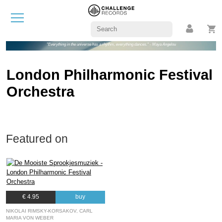
"Everything in the universe has a rhythm, everything dances." - Maya Angelou
London Philharmonic Festival
Orchestra
Featured on
€ 4.95
buy
NIKOLAI RIMSKY-KORSAKOV, CARL
MARIA VON WEBER