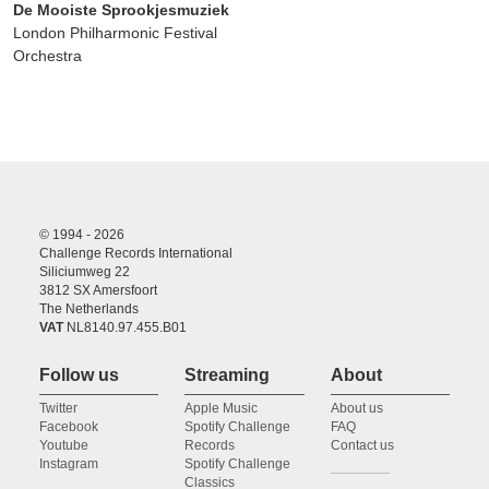
De Mooiste Sprookjesmuziek
London Philharmonic Festival
Orchestra
© 1994 - 2026
Challenge Records International
Siliciumweg 22
3812 SX Amersfoort
The Netherlands
VAT
NL8140.97.455.B01
Follow us
Streaming
About
Twitter
Apple Music
About us
Facebook
Spotify Challenge
FAQ
Youtube
Records
Contact us
Instagram
Spotify Challenge
Classics