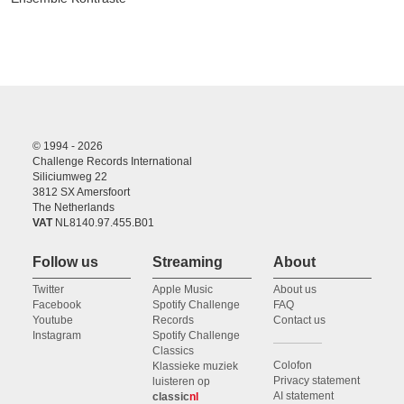
© 1994 - 2026
Challenge Records International
Siliciumweg 22
3812 SX Amersfoort
The Netherlands
VAT
NL8140.97.455.B01
Follow us
Streaming
About
Twitter
Apple Music
About us
Facebook
Spotify Challenge
FAQ
Youtube
Records
Contact us
Instagram
Spotify Challenge
Classics
Colofon
Klassieke muziek
Privacy statement
luisteren op
AI statement
classic
nl