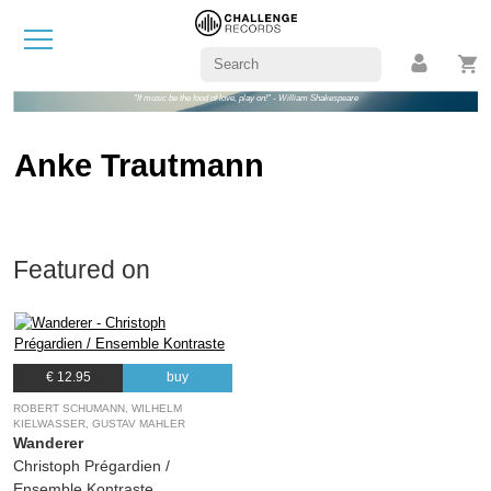
"If music be the food of love, play on!" - William Shakespeare
Anke Trautmann
Featured on
€ 12.95
buy
ROBERT SCHUMANN, WILHELM
KIELWASSER, GUSTAV MAHLER
Wanderer
Christoph Prégardien /
Ensemble Kontraste