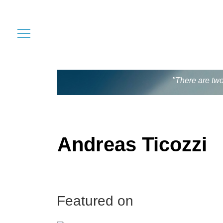
"There are two
Andreas Ticozzi
Featured on