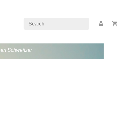
bert Schweitzer