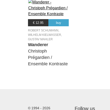
€ 12.95
buy
ROBERT SCHUMANN,
WILHELM KIELWASSER,
GUSTAV MAHLER
Wanderer
Christoph
Prégardien /
Ensemble Kontraste
Follow us
© 1994 - 2026