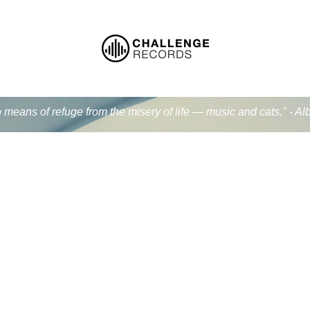
 means of refuge from the misery of life — music and cats." - Al