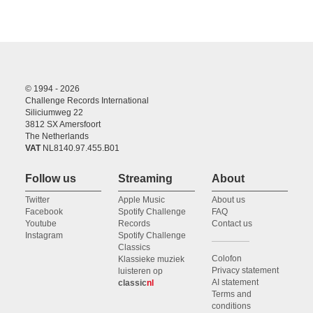
© 1994 - 2026
Challenge Records International
Siliciumweg 22
3812 SX Amersfoort
The Netherlands
VAT
NL8140.97.455.B01
Follow us
Streaming
About
Twitter
Apple Music
About us
Facebook
Spotify Challenge
FAQ
Youtube
Records
Contact us
Instagram
Spotify Challenge
Classics
Colofon
Klassieke muziek
Privacy statement
luisteren op
AI statement
classic
nl
Terms and
conditions