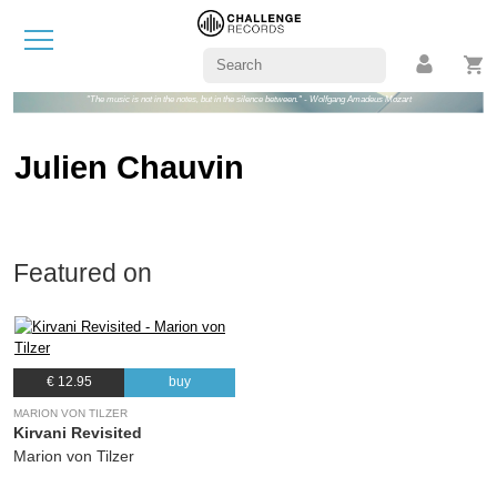
"The music is not in the notes, but in the silence between." - Wolfgang Amadeus Mozart
Julien Chauvin
Featured on
€ 12.95
buy
MARION VON TILZER
Kirvani Revisited
Marion von Tilzer