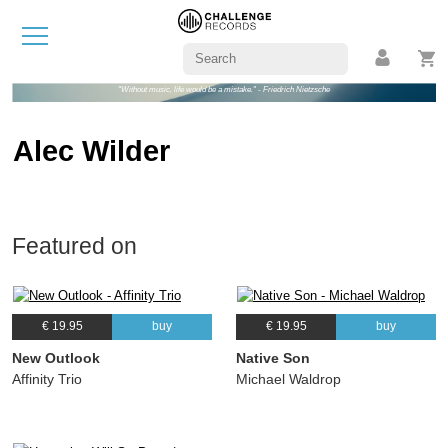
"Without music, life would be a mistake." - Friedrich Nietzsche
Alec Wilder
Featured on
€ 19.95
buy
€ 19.95
buy
New Outlook
Native Son
Affinity Trio
Michael Waldrop