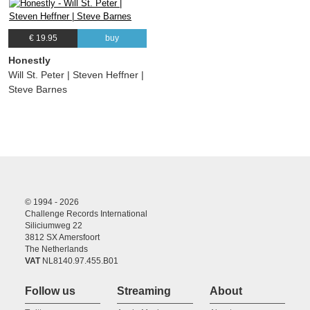
€ 19.95
buy
Honestly
Will St. Peter | Steven Heffner |
Steve Barnes
© 1994 - 2026
Challenge Records International
Siliciumweg 22
3812 SX Amersfoort
The Netherlands
VAT
NL8140.97.455.B01
Follow us
Streaming
About