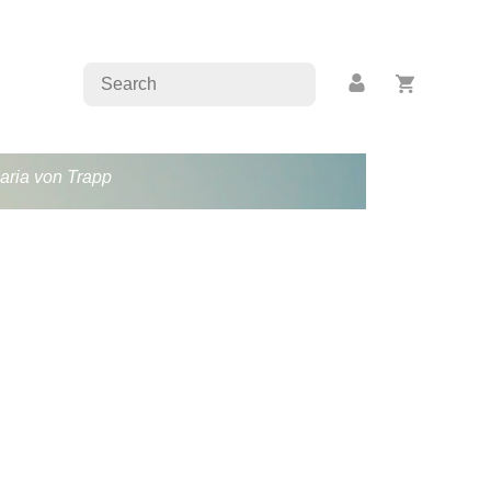
Maria von Trapp