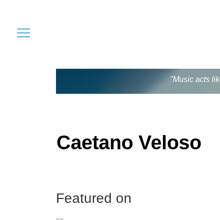
"Music acts li
Caetano Veloso
Featured on