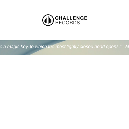
ke a magic key, to which the most tightly closed heart opens." - 