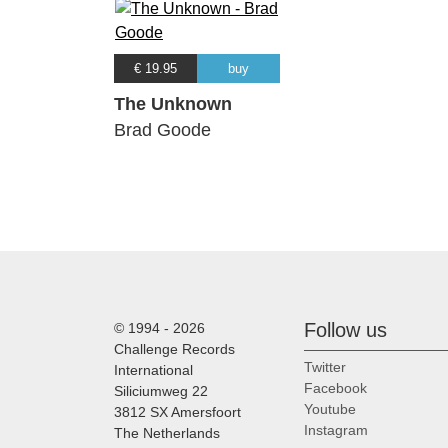
€ 19.95
buy
The Unknown
Brad Goode
Follow us
© 1994 - 2026
Challenge Records
Twitter
International
Facebook
Siliciumweg 22
Youtube
3812 SX Amersfoort
Instagram
The Netherlands