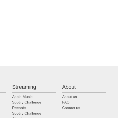
Streaming
About
Apple Music
About us
Spotify Challenge
FAQ
Records
Contact us
Spotify Challenge