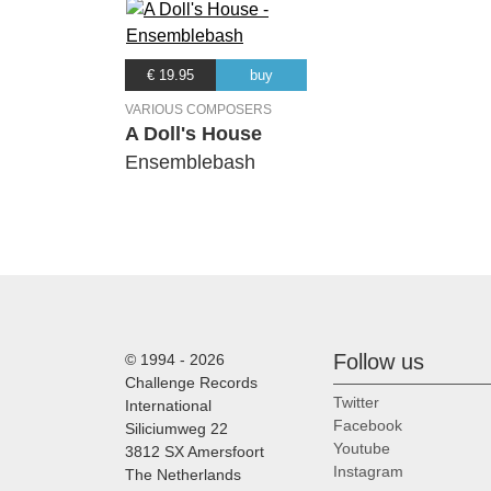
€ 19.95
buy
VARIOUS COMPOSERS
A Doll's House
Ensemblebash
Follow us
© 1994 - 2026
Challenge Records
Twitter
International
Facebook
Siliciumweg 22
Youtube
3812 SX Amersfoort
Instagram
The Netherlands