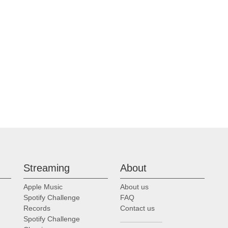
Streaming
About
Apple Music
About us
Spotify Challenge
FAQ
Records
Contact us
Spotify Challenge