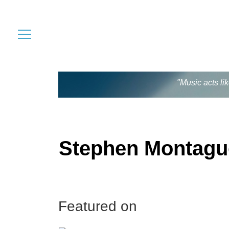
"Music acts li
Stephen Montagu
Featured on