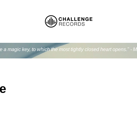
ke a magic key, to which the most tightly closed heart opens." - 
e