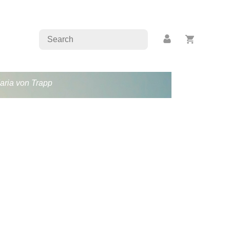
Maria von Trapp