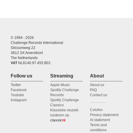
© 1994 - 2026
Challenge Records International
Siliciumweg 22
3812 SX Amersfoort
The Netherlands
VAT
NL8140.97.455.B01
Follow us
Streaming
About
Twitter
Apple Music
About us
Facebook
Spotify Challenge
FAQ
Youtube
Records
Contact us
Instagram
Spotify Challenge
Classics
Colofon
Klassieke muziek
Privacy statement
luisteren op
AI statement
classic
nl
Terms and
conditions