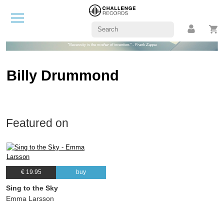
"Necessity is the mother of invention." - Frank Zappa
Billy Drummond
Featured on
€ 19.95
buy
Sing to the Sky
Emma Larsson