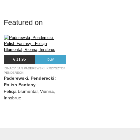
Featured on
€ 11.95
buy
IGNACY JAN PADEREWSKI, KRZYSZTOF
PENDERECKI
Paderewski, Penderecki:
Polish Fantasy
Felicja Blumental, Vienna,
Innsbruc