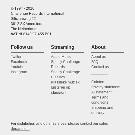
© 1994 - 2026
Challenge Records International
Siliciumweg 22
3812 SX Amersfoort
The Netherlands
VAT
NL8140.97.455.B01
Follow us
Streaming
About
Twitter
Apple Music
About us
Facebook
Spotify Challenge
FAQ
Youtube
Records
Contact us
Instagram
Spotify Challenge
Classics
Colofon
Klassieke muziek
Privacy statement
luisteren op
AI statement
classic
nl
Terms and
conditions
Shipping and
delivery
For distribution and other services, please
contact our sales
department
.