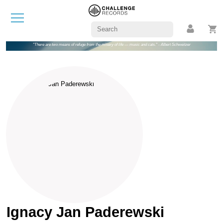
"There are two means of refuge from the misery of life — music and cats." - Albert Schweitzer
Ignacy Jan Paderewski