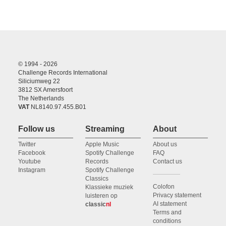
© 1994 - 2026
Challenge Records International
Siliciumweg 22
3812 SX Amersfoort
The Netherlands
VAT
NL8140.97.455.B01
Follow us
Streaming
About
Twitter
Apple Music
About us
Facebook
Spotify Challenge
FAQ
Youtube
Records
Contact us
Instagram
Spotify Challenge
Classics
Colofon
Klassieke muziek
Privacy statement
luisteren op
AI statement
classic
nl
Terms and
conditions