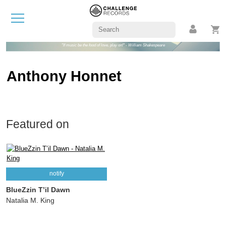
"If music be the food of love, play on!" - William Shakespeare
Anthony Honnet
Featured on
notify
BlueZzin T’il Dawn
Natalia M. King