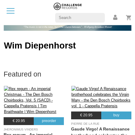
"The music is not in the notes, but in the silence between." - Wolfgang Amadeus Mozart
Wim Diepenhorst
Featured on
€ 20.95
buy
€ 20.95
preorder
PIERRE DE LA RUE
Gaude Virgo! A Renaissance
JHERONIMUS VINDERS
Rex regum - An imperial