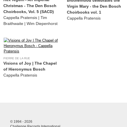
brotherhood celebrates the
Christmas - The Den Bosch
Virgin Mary - the Den Bosch
Choirbooks, Vol. 5 (SACD)
Choirbooks vol. 1
Cappella Pratensis | Tim
Cappella Pratensis
Braithwaite | Wim Diepenhorst
PIERRE DE LA RUE
Visions of Joy | The Chapel
of Hieronymus Bosch
Cappella Pratensis
© 1994 - 2026
Challenge Records International