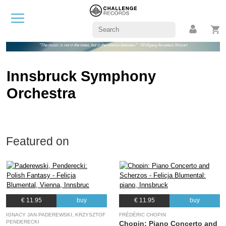
"The music is not in the notes, but in the silence between." - Wolfgang Amadeus Mozart
Innsbruck Symphony
Orchestra
Featured on
€ 11.95
buy
€ 11.95
buy
IGNACY JAN PADEREWSKI, KRZYSZTOF
FRÉDÉRIC CHOPIN
PENDERECKI
Chopin: Piano Concerto and