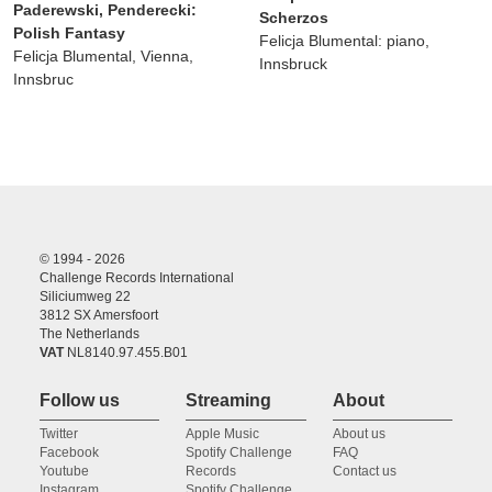
Paderewski, Penderecki:
Scherzos
Polish Fantasy
Felicja Blumental: piano,
Felicja Blumental, Vienna,
Innsbruck
Innsbruc
© 1994 - 2026
Challenge Records International
Siliciumweg 22
3812 SX Amersfoort
The Netherlands
VAT
NL8140.97.455.B01
Follow us
Streaming
About
Twitter
Apple Music
About us
Facebook
Spotify Challenge
FAQ
Youtube
Records
Contact us
Instagram
Spotify Challenge