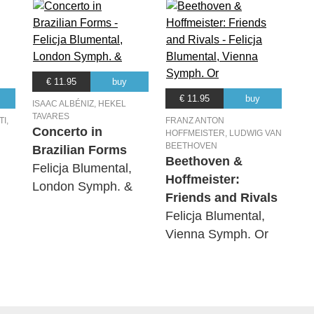
€ 11.95
buy
€ 11.95
buy
ISAAC ALBÉNIZ, HEKEL
TAVARES
I,
FRANZ ANTON
Concerto in
HOFFMEISTER, LUDWIG VAN
BEETHOVEN
Brazilian Forms
Beethoven &
Felicja Blumental,
Hoffmeister:
London Symph. &
Friends and Rivals
Felicja Blumental,
Vienna Symph. Or