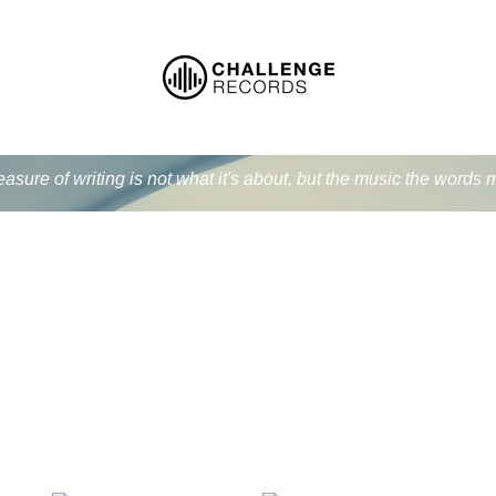
easure of writing is not what it's about, but the music the word