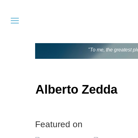
"To me, the greatest pl
Alberto Zedda
Featured on