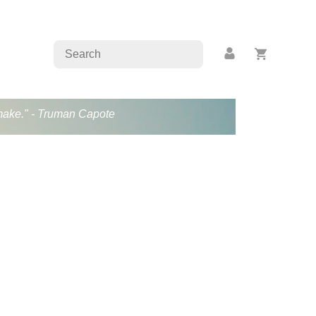
s make." - Truman Capote