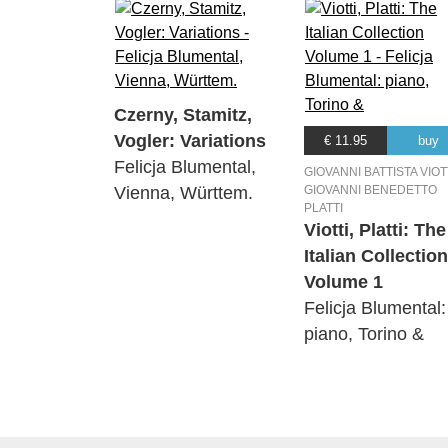
Czerny, Stamitz,
Vogler: Variations
€ 11.95
buy
Felicja Blumental,
GIOVANNI BATTISTA VIOTT
Vienna, Württem.
GIOVANNI BENEDETTO
PLATTI
Viotti, Platti: The
Italian Collection
Volume 1
Felicja Blumental:
piano, Torino &