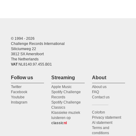
© 1994 - 2026
Challenge Records International
Siliciumweg 22
3812 SX Amersfoort
The Netherlands
VAT
NL8140.97.455.B01
Follow us
Streaming
About
Twitter
Apple Music
About us
Facebook
Spotify Challenge
FAQ
Youtube
Records
Contact us
Instagram
Spotify Challenge
Classics
Colofon
Klassieke muziek
Privacy statement
luisteren op
AI statement
classic
nl
Terms and
conditions