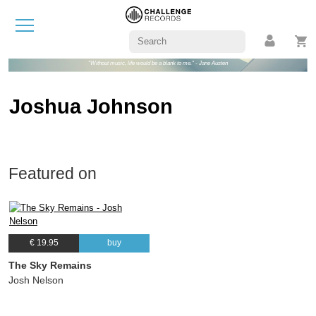
"Without music, life would be a blank to me." - Jane Austen
Joshua Johnson
Featured on
€ 19.95
buy
The Sky Remains
Josh Nelson