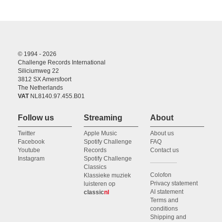
© 1994 - 2026
Challenge Records International
Siliciumweg 22
3812 SX Amersfoort
The Netherlands
VAT
NL8140.97.455.B01
Follow us
Streaming
About
Twitter
Apple Music
About us
Facebook
Spotify Challenge
FAQ
Youtube
Records
Contact us
Instagram
Spotify Challenge
Classics
Colofon
Klassieke muziek
Privacy statement
luisteren op
AI statement
classic
nl
Terms and
conditions
Shipping and