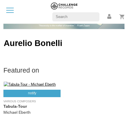
"Necessity is the mother of invention." - Frank Zappa
Aurelio Bonelli
Featured on
notify
VARIOUS COMPOSERS
Tabula-Tour
Michael Eberth