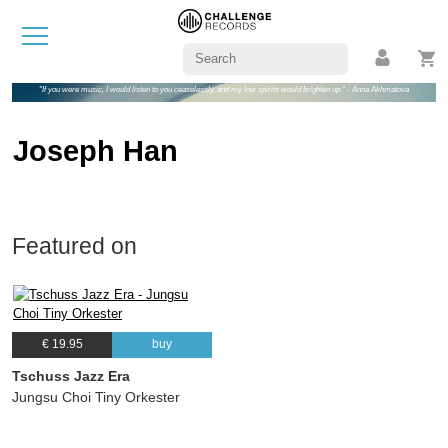
"If you were music, I would listen to you ceaselessly, and my low spirits would brighten up." - Anna Akhmatova
Joseph Han
Featured on
€ 19.95
buy
Tschuss Jazz Era
Jungsu Choi Tiny Orkester