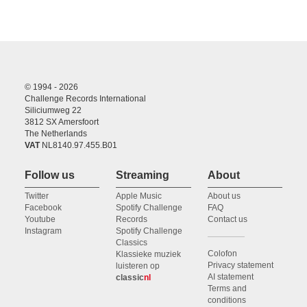
© 1994 - 2026
Challenge Records International
Siliciumweg 22
3812 SX Amersfoort
The Netherlands
VAT
NL8140.97.455.B01
Follow us
Streaming
About
Twitter
Apple Music
About us
Facebook
Spotify Challenge
FAQ
Youtube
Records
Contact us
Instagram
Spotify Challenge
Classics
Colofon
Klassieke muziek
Privacy statement
luisteren op
AI statement
classic
nl
Terms and
conditions