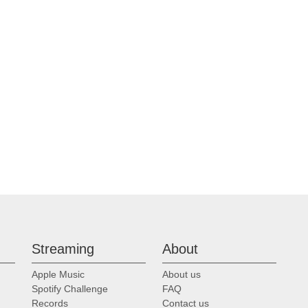
Streaming
About
Apple Music
About us
Spotify Challenge
FAQ
Records
Contact us