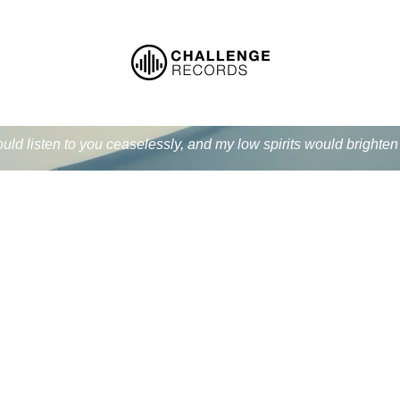
ould listen to you ceaselessly, and my low spirits would bright