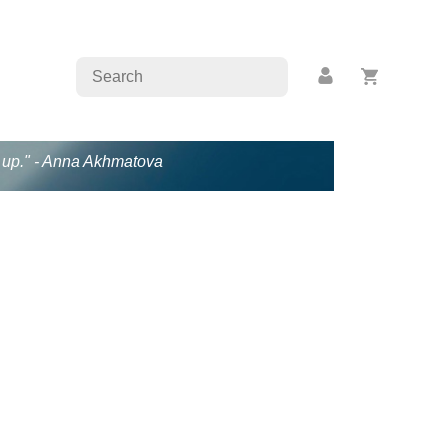
en up." - Anna Akhmatova