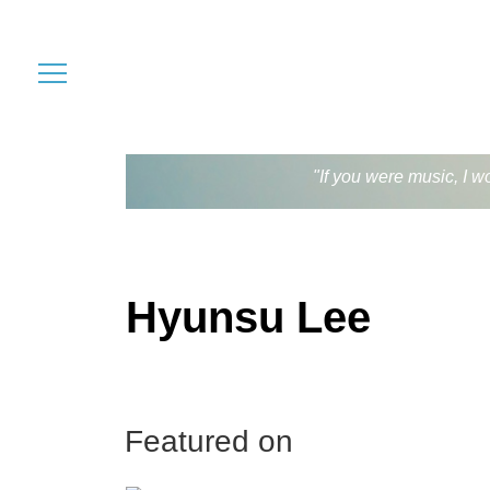
"If you were music, I w
Hyunsu Lee
Featured on