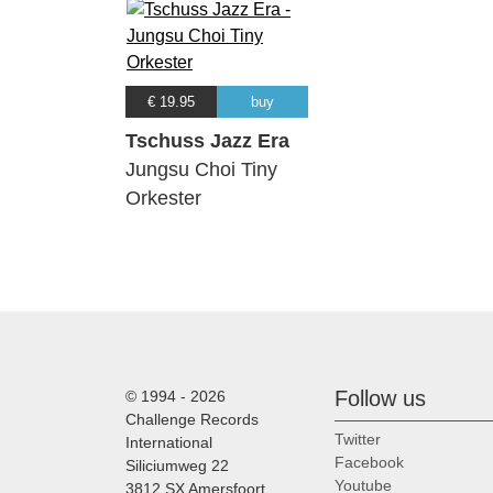
€ 19.95
buy
Tschuss Jazz Era
Jungsu Choi Tiny
Orkester
Follow us
© 1994 - 2026
Challenge Records
Twitter
International
Facebook
Siliciumweg 22
Youtube
3812 SX Amersfoort