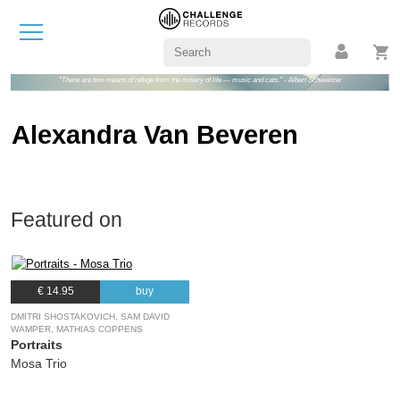
"There are two means of refuge from the misery of life — music and cats." - Albert Schweitzer
Alexandra Van Beveren
Featured on
€ 14.95
buy
DMITRI SHOSTAKOVICH, SAM DAVID
WAMPER, MATHIAS COPPENS
Portraits
Mosa Trio