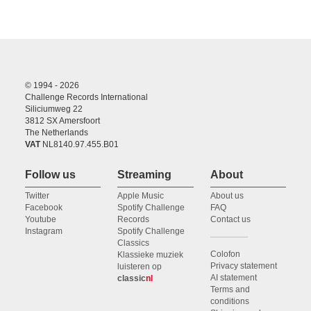
© 1994 - 2026
Challenge Records International
Siliciumweg 22
3812 SX Amersfoort
The Netherlands
VAT
NL8140.97.455.B01
Follow us
Streaming
About
Twitter
Apple Music
About us
Facebook
Spotify Challenge
FAQ
Youtube
Records
Contact us
Instagram
Spotify Challenge
Classics
Colofon
Klassieke muziek
Privacy statement
luisteren op
AI statement
classic
nl
Terms and
conditions