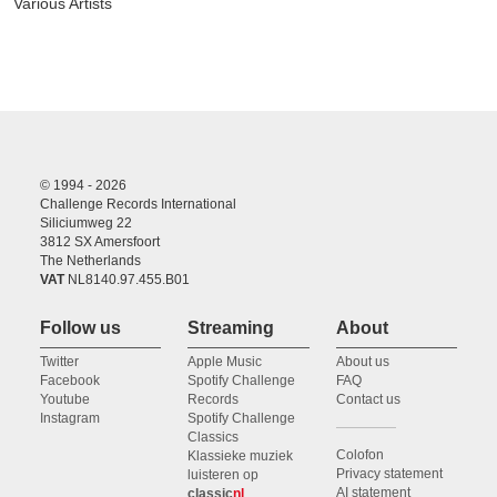
Various Artists
© 1994 - 2026
Challenge Records International
Siliciumweg 22
3812 SX Amersfoort
The Netherlands
VAT
NL8140.97.455.B01
Follow us
Streaming
About
Twitter
Apple Music
About us
Facebook
Spotify Challenge
FAQ
Youtube
Records
Contact us
Instagram
Spotify Challenge
Classics
Colofon
Klassieke muziek
Privacy statement
luisteren op
AI statement
classic
nl