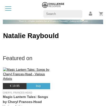
"Music is ... A higher revelation than all Wisdom & Philosophy" - Ludwig van Beethoven
Natalie Raybould
Featured on
€ 19.95
buy
CHERYL FRANCES-HOAD
Magic Lantern Tales: Songs
by Cheryl Frances-Hoad