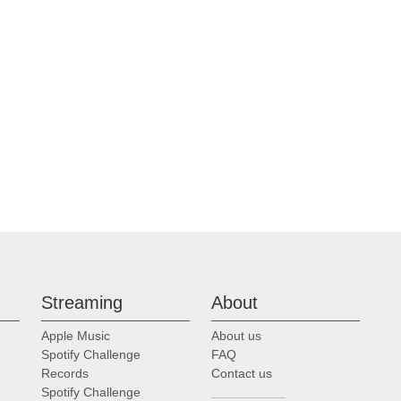
Streaming
About
Apple Music
About us
Spotify Challenge
FAQ
Records
Contact us
Spotify Challenge