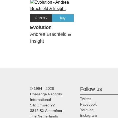
€ 19.95
buy
Evolution
Andrea Brachfeld &
Insight
Follow us
© 1994 - 2026
Challenge Records
Twitter
International
Facebook
Siliciumweg 22
Youtube
3812 SX Amersfoort
Instagram
The Netherlands