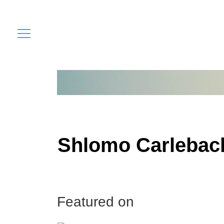
Shlomo Carlebac
Featured on