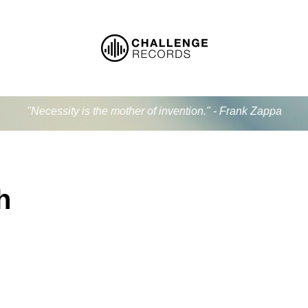
"Necessity is the mother of invention." - Frank Zappa
h