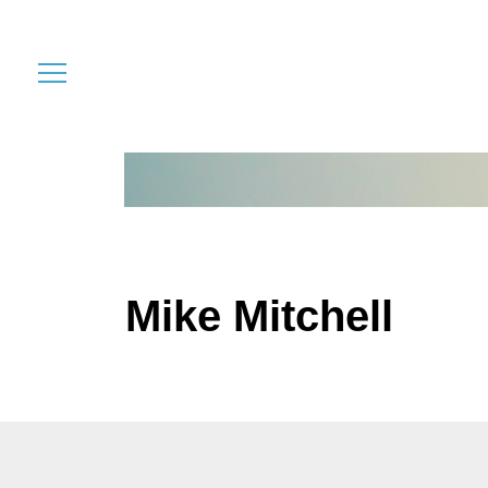
Mike Mitchell