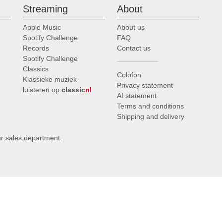
Streaming
About
Apple Music
About us
Spotify Challenge
FAQ
Records
Contact us
Spotify Challenge
Classics
Colofon
Klassieke muziek
Privacy statement
luisteren op
classic
nl
AI statement
Terms and conditions
Shipping and delivery
ur sales department
.