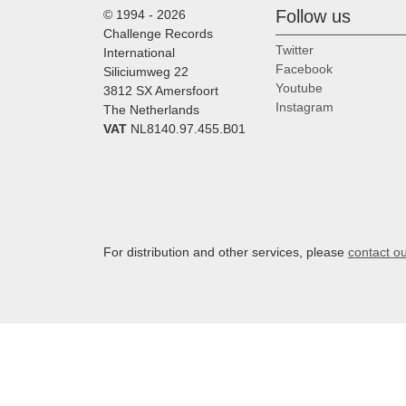
Follow us
© 1994 - 2026
Challenge Records
Twitter
International
Facebook
Siliciumweg 22
Youtube
3812 SX Amersfoort
Instagram
The Netherlands
VAT
NL8140.97.455.B01
For distribution and other services, please
contact o