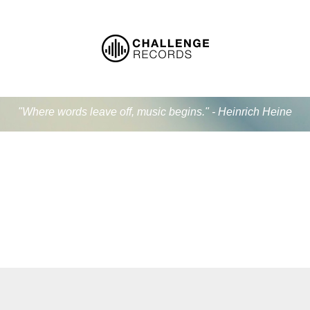
"Where words leave off, music begins." - Heinrich Heine