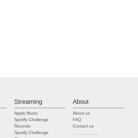
Streaming
About
Apple Music
About us
Spotify Challenge
FAQ
Records
Contact us
Spotify Challenge