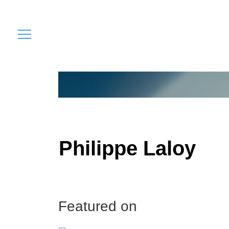
Philippe Laloy
Featured on