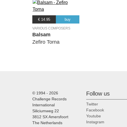
€ 14.95
buy
VARIOUS COMPOSERS
Balsam
Zefiro Torna
Follow us
© 1994 - 2026
Challenge Records
Twitter
International
Facebook
Siliciumweg 22
Youtube
3812 SX Amersfoort
Instagram
The Netherlands