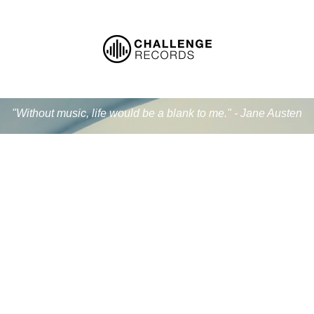
"Without music, life would be a blank to me." - Jane Austen