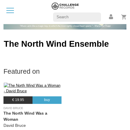
"Music acts like a magic key, to which the most tightly closed heart opens." - Maria von Trapp
The North Wind Ensemble
Featured on
€ 19.95
buy
DAVID BRUCE
The North Wind Was a
Woman
David Bruce