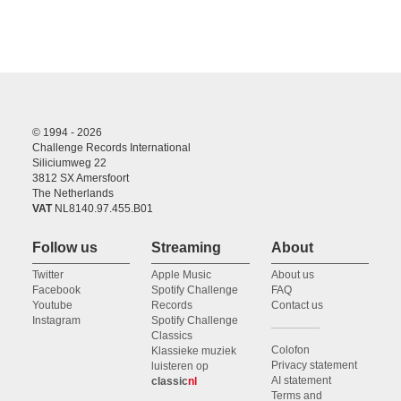
© 1994 - 2026
Challenge Records International
Siliciumweg 22
3812 SX Amersfoort
The Netherlands
VAT
NL8140.97.455.B01
Follow us
Streaming
About
Twitter
Apple Music
About us
Facebook
Spotify Challenge
FAQ
Youtube
Records
Contact us
Instagram
Spotify Challenge
Classics
Colofon
Klassieke muziek
Privacy statement
luisteren op
AI statement
classic
nl
Terms and