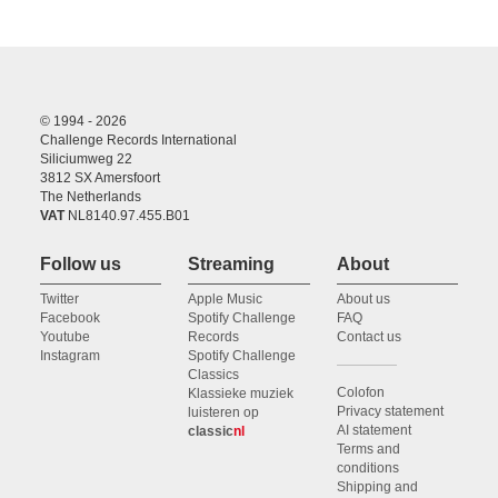
© 1994 - 2026
Challenge Records International
Siliciumweg 22
3812 SX Amersfoort
The Netherlands
VAT
NL8140.97.455.B01
Follow us
Streaming
About
Twitter
Apple Music
About us
Facebook
Spotify Challenge
FAQ
Youtube
Records
Contact us
Instagram
Spotify Challenge
Classics
Colofon
Klassieke muziek
Privacy statement
luisteren op
AI statement
classic
nl
Terms and
conditions
Shipping and