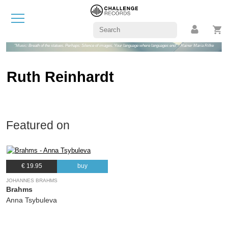
"Music: Breath of the statues. Perhaps: Silence of images. Your language where languages end" - Rainer Maria Rilke
Ruth Reinhardt
Featured on
€ 19.95
buy
JOHANNES BRAHMS
Brahms
Anna Tsybuleva