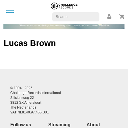
"There are two means of refuge from the misery of life — music and cats." - Albert Schweitzer
Lucas Brown
© 1994 - 2026
Challenge Records International
Siliciumweg 22
3812 SX Amersfoort
The Netherlands
VAT
NL8140.97.455.B01
Follow us
Streaming
About