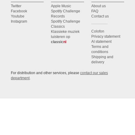
Twitter
Apple Music
About us
Facebook
Spotify Challenge
FAQ
Youtube
Records
Contact us
Instagram
Spotify Challenge
Classics
Colofon
Klassieke muziek
Privacy statement
luisteren op
AI statement
classic
nl
Terms and
conditions
Shipping and
delivery
For distribution and other services, please
contact our sales
department
.