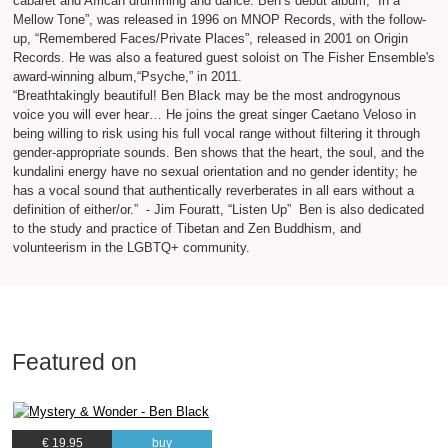
cabaret and African drumming and dance. Ben’s debut album, “In a
Mellow Tone”, was released in 1996 on MNOP Records, with the follow-
up, “Remembered Faces/Private Places”, released in 2001 on Origin
Records. He was also a featured guest soloist on The Fisher Ensemble's
award-winning album,“Psyche,” in 2011.
“Breathtakingly beautiful! Ben Black may be the most androgynous
voice you will ever hear… He joins the great singer Caetano Veloso in
being willing to risk using his full vocal range without filtering it through
gender-appropriate sounds. Ben shows that the heart, the soul, and the
kundalini energy have no sexual orientation and no gender identity; he
has a vocal sound that authentically reverberates in all ears without a
definition of either/or.” - Jim Fouratt, “Listen Up” Ben is also dedicated
to the study and practice of Tibetan and Zen Buddhism, and
volunteerism in the LGBTQ+ community.
Featured on
€ 19.95
buy