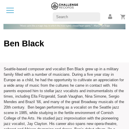
"Music acts like a magic key, to which the most tightly closed heart opens." - Maria von Trapp
Ben Black
Seattle-based composer and vocalist Ben Black grew up in a military
family filled with a number of musicians. During a five year stay in
Europe as a child, he had the opportunity to cultivate an appreciation for
a wide array of music from the cultures he came in contact with. His
parents exposed him to stellar jazz vocalists and instrumentalists of the
times, including Ella Fitzgerald, Sarah Vaughan, Nina Simone, Sergio
Mendes and Brazil ’66, and many of the great Broadway musicals of the
20th century. Ben began performing as a vocalist on the Seattle jazz
scene in 1985, while studying in the fertile environment of Cornish
College of the Arts. He studied jazz improvisation with the pioneering
jazz vocalist, Jay Clayton. His career also spans new opera-theatre,