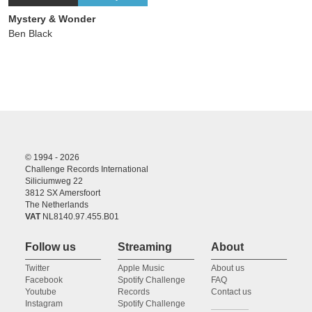
Mystery & Wonder
Ben Black
© 1994 - 2026
Challenge Records International
Siliciumweg 22
3812 SX Amersfoort
The Netherlands
VAT
NL8140.97.455.B01
Follow us
Streaming
About
Twitter
Apple Music
About us
Facebook
Spotify Challenge
FAQ
Youtube
Records
Contact us
Instagram
Spotify Challenge