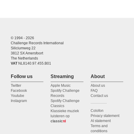
© 1994 - 2026
Challenge Records International
Siliciumweg 22
3812 SX Amersfoort
The Netherlands
VAT
NL8140.97.455.B01
Follow us
Streaming
About
Twitter
Apple Music
About us
Facebook
Spotify Challenge
FAQ
Youtube
Records
Contact us
Instagram
Spotify Challenge
Classics
Colofon
Klassieke muziek
Privacy statement
luisteren op
AI statement
classic
nl
Terms and
conditions