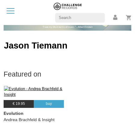
"I see my life in terms of music." - Albert Einstein
Jason Tiemann
Featured on
€ 19.95
buy
Evolution
Andrea Brachfeld & Insight