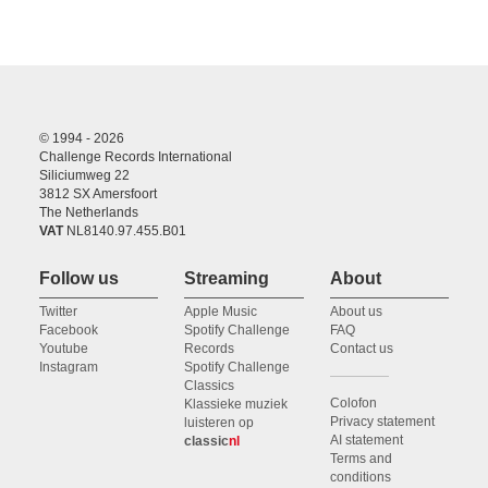
© 1994 - 2026
Challenge Records International
Siliciumweg 22
3812 SX Amersfoort
The Netherlands
VAT
NL8140.97.455.B01
Follow us
Streaming
About
Twitter
Apple Music
About us
Facebook
Spotify Challenge
FAQ
Youtube
Records
Contact us
Instagram
Spotify Challenge
Classics
Colofon
Klassieke muziek
Privacy statement
luisteren op
AI statement
classic
nl
Terms and
conditions