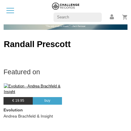
"The only truth is music." - Jack Kerouac
Randall Prescott
Featured on
€ 19.95
buy
Evolution
Andrea Brachfeld & Insight