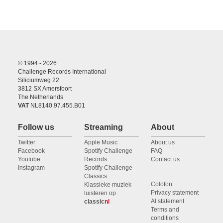
© 1994 - 2026
Challenge Records International
Siliciumweg 22
3812 SX Amersfoort
The Netherlands
VAT
NL8140.97.455.B01
Follow us
Streaming
About
Twitter
Apple Music
About us
Facebook
Spotify Challenge
FAQ
Youtube
Records
Contact us
Instagram
Spotify Challenge
Classics
Colofon
Klassieke muziek
Privacy statement
luisteren op
AI statement
classic
nl
Terms and
conditions