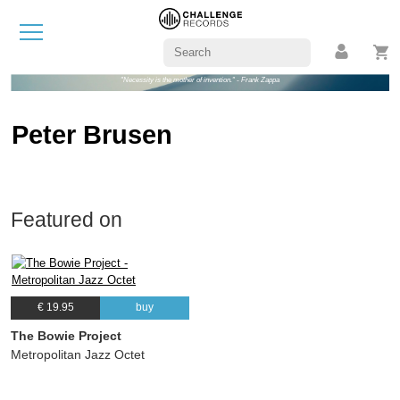
"Necessity is the mother of invention." - Frank Zappa
Peter Brusen
Featured on
€ 19.95
buy
The Bowie Project
Metropolitan Jazz Octet