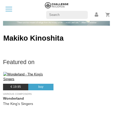
"There are two means of refuge from the misery of life — music and cats." - Albert Schweitzer
Makiko Kinoshita
Featured on
€ 19.95
buy
VARIOUS COMPOSERS
Wonderland
The King's Singers