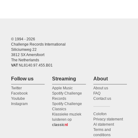
© 1994 - 2026
Challenge Records International
Siliciumweg 22
3812 SX Amersfoort
The Netherlands
VAT
NL8140.97.455.B01
Follow us
Streaming
About
Twitter
Apple Music
About us
Facebook
Spotify Challenge
FAQ
Youtube
Records
Contact us
Instagram
Spotify Challenge
Classics
Colofon
Klassieke muziek
Privacy statement
luisteren op
AI statement
classic
nl
Terms and
conditions