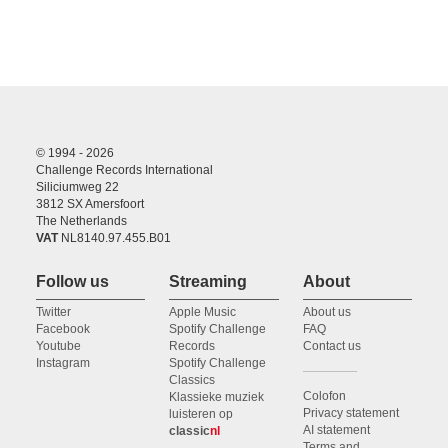
© 1994 - 2026
Challenge Records International
Siliciumweg 22
3812 SX Amersfoort
The Netherlands
VAT
NL8140.97.455.B01
Follow us
Streaming
About
Twitter
Apple Music
About us
Facebook
Spotify Challenge
FAQ
Youtube
Records
Contact us
Instagram
Spotify Challenge
Classics
Colofon
Klassieke muziek
Privacy statement
luisteren op
AI statement
classic
nl
Terms and