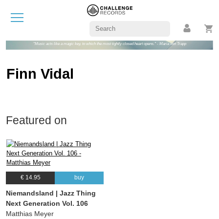
"Music acts like a magic key, to which the most tightly closed heart opens." - Maria von Trapp
Finn Vidal
Featured on
€ 14.95
buy
Niemandsland | Jazz Thing
Next Generation Vol. 106
Matthias Meyer