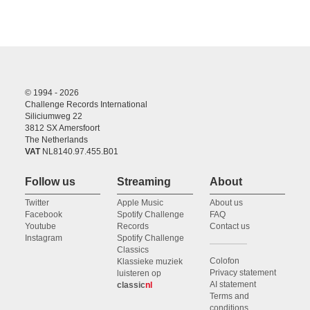
© 1994 - 2026
Challenge Records International
Siliciumweg 22
3812 SX Amersfoort
The Netherlands
VAT
NL8140.97.455.B01
Follow us
Streaming
About
Twitter
Apple Music
About us
Facebook
Spotify Challenge
FAQ
Youtube
Records
Contact us
Instagram
Spotify Challenge
Classics
Colofon
Klassieke muziek
Privacy statement
luisteren op
AI statement
classic
nl
Terms and
conditions