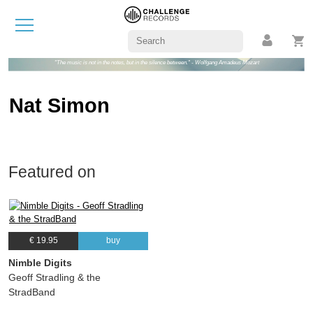
"The music is not in the notes, but in the silence between." - Wolfgang Amadeus Mozart
Nat Simon
Featured on
€ 19.95
buy
Nimble Digits
Geoff Stradling & the
StradBand