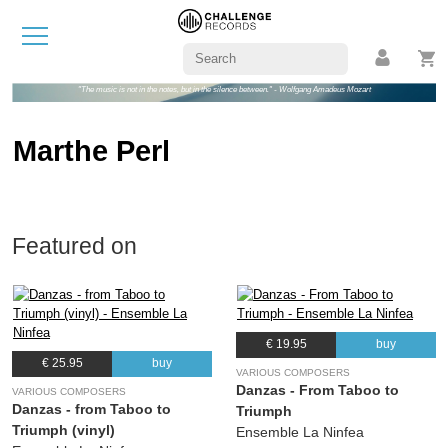
"The music is not in the notes, but in the silence between." - Wolfgang Amadeus Mozart
Marthe Perl
Featured on
€ 19.95
buy
€ 25.95
buy
VARIOUS COMPOSERS
Danzas - From Taboo to
VARIOUS COMPOSERS
Danzas - from Taboo to
Triumph
Triumph (vinyl)
Ensemble La Ninfea