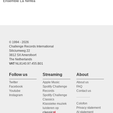
Ensemble La Ninfea
© 1994 - 2026
Challenge Records International
Siliciumweg 22
3812 SX Amersfoort
The Netherlands
VAT
NL8140.97.455.B01
Follow us
Streaming
About
Twitter
Apple Music
About us
Facebook
Spotify Challenge
FAQ
Youtube
Records
Contact us
Instagram
Spotify Challenge
Classics
Colofon
Klassieke muziek
Privacy statement
luisteren op
AI statement
classic
nl