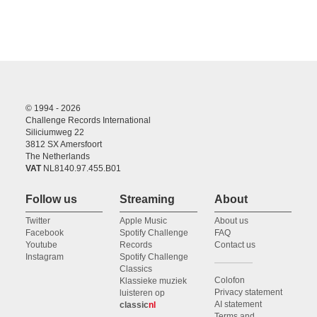
© 1994 - 2026
Challenge Records International
Siliciumweg 22
3812 SX Amersfoort
The Netherlands
VAT
NL8140.97.455.B01
Follow us
Streaming
About
Twitter
Apple Music
About us
Facebook
Spotify Challenge
FAQ
Youtube
Records
Contact us
Instagram
Spotify Challenge
Classics
Colofon
Klassieke muziek
Privacy statement
luisteren op
AI statement
classic
nl
Terms and