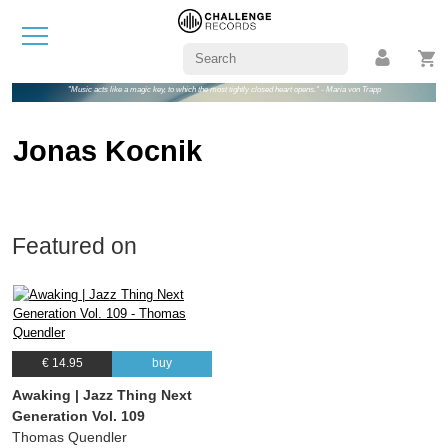
"Music acts like a magic key, to which the most tightly closed heart opens." - Maria von Trapp
Jonas Kocnik
Featured on
€ 14.95
buy
Awaking | Jazz Thing Next
Generation Vol. 109
Thomas Quendler