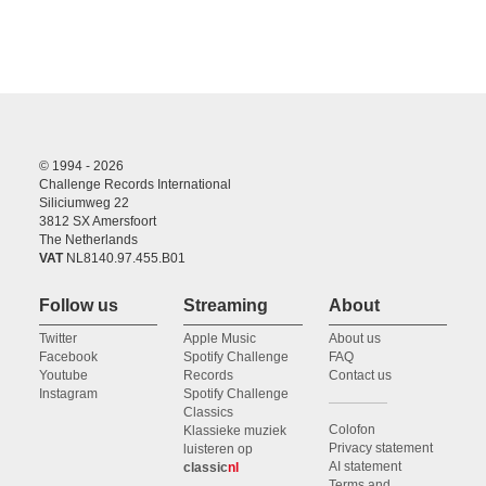
© 1994 - 2026
Challenge Records International
Siliciumweg 22
3812 SX Amersfoort
The Netherlands
VAT
NL8140.97.455.B01
Follow us
Streaming
About
Twitter
Apple Music
About us
Facebook
Spotify Challenge
FAQ
Youtube
Records
Contact us
Instagram
Spotify Challenge
Classics
Colofon
Klassieke muziek
Privacy statement
luisteren op
AI statement
classic
nl
Terms and