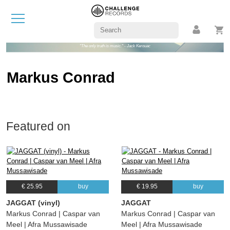
"The only truth is music." - Jack Kerouac
Markus Conrad
Featured on
€ 25.95
buy
€ 19.95
buy
JAGGAT (vinyl)
JAGGAT
Markus Conrad | Caspar van
Markus Conrad | Caspar van
Meel | Afra Mussawisade
Meel | Afra Mussawisade