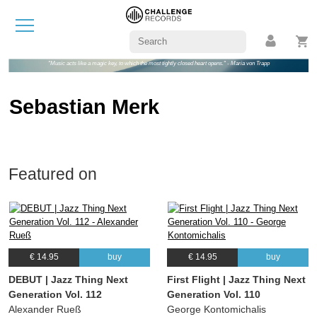
"Music acts like a magic key, to which the most tightly closed heart opens." - Maria von Trapp
Sebastian Merk
Featured on
€ 14.95
buy
€ 14.95
buy
DEBUT | Jazz Thing Next
First Flight | Jazz Thing Next
Generation Vol. 112
Generation Vol. 110
Alexander Rueß
George Kontomichalis