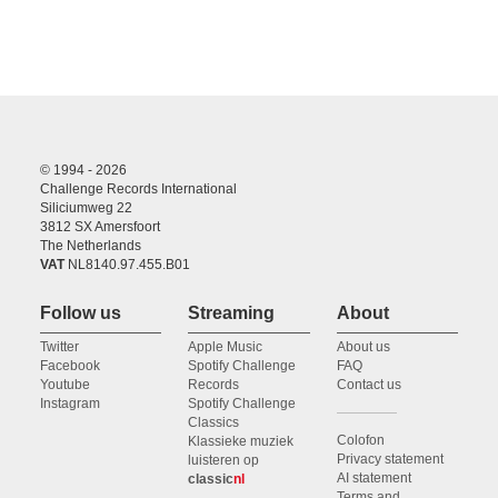
© 1994 - 2026
Challenge Records International
Siliciumweg 22
3812 SX Amersfoort
The Netherlands
VAT
NL8140.97.455.B01
Follow us
Streaming
About
Twitter
Apple Music
About us
Facebook
Spotify Challenge
FAQ
Youtube
Records
Contact us
Instagram
Spotify Challenge
Classics
Colofon
Klassieke muziek
Privacy statement
luisteren op
AI statement
classic
nl
Terms and