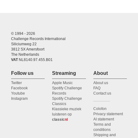
© 1994 - 2026
Challenge Records International
Siliciumweg 22
3812 SX Amersfoort
The Netherlands
VAT
NL8140.97.455.B01
Follow us
Streaming
About
Twitter
Apple Music
About us
Facebook
Spotify Challenge
FAQ
Youtube
Records
Contact us
Instagram
Spotify Challenge
Classics
Colofon
Klassieke muziek
Privacy statement
luisteren op
AI statement
classic
nl
Terms and
conditions
Shipping and