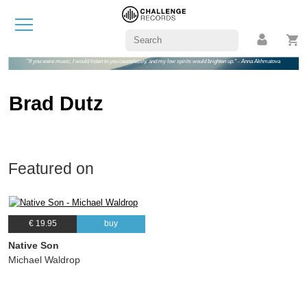
"If you were music, I would listen to you ceaselessly, and my low spirits would brighten up." - Anna Akhmatova
Brad Dutz
Featured on
€ 19.95
buy
Native Son
Michael Waldrop