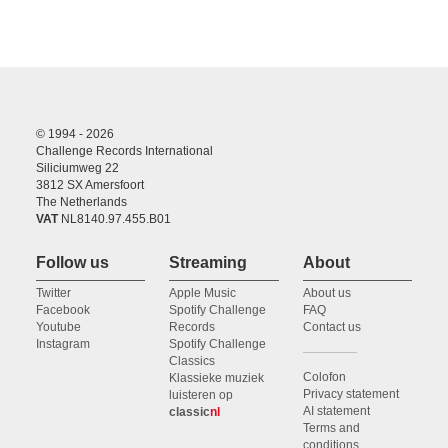
© 1994 - 2026
Challenge Records International
Siliciumweg 22
3812 SX Amersfoort
The Netherlands
VAT
NL8140.97.455.B01
Follow us
Streaming
About
Twitter
Apple Music
About us
Facebook
Spotify Challenge
FAQ
Youtube
Records
Contact us
Instagram
Spotify Challenge
Classics
Colofon
Klassieke muziek
Privacy statement
luisteren op
AI statement
classic
nl
Terms and
conditions