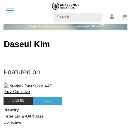
"One good thing about music, when it hits you, you feel no pain." - Bob Marley
Daseul Kim
Featured on
€ 19.95
buy
Identity
Peter Lin & AAPI Jazz
Collective