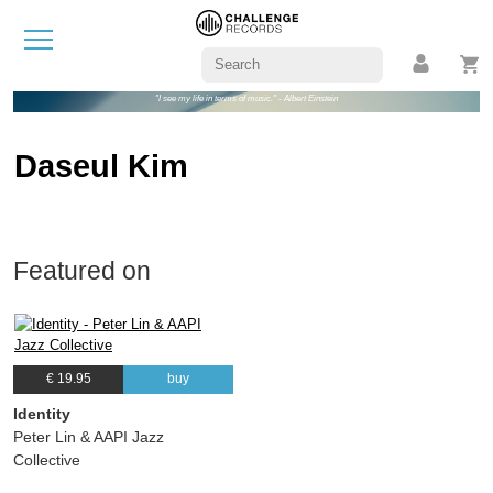
"I see my life in terms of music." - Albert Einstein
Daseul Kim
Featured on
€ 19.95
buy
Identity
Peter Lin & AAPI Jazz
Collective