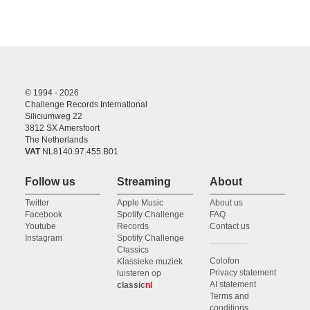
© 1994 - 2026
Challenge Records International
Siliciumweg 22
3812 SX Amersfoort
The Netherlands
VAT
NL8140.97.455.B01
Follow us
Streaming
About
Twitter
Apple Music
About us
Facebook
Spotify Challenge
FAQ
Youtube
Records
Contact us
Instagram
Spotify Challenge
Classics
Colofon
Klassieke muziek
Privacy statement
luisteren op
AI statement
classic
nl
Terms and
conditions