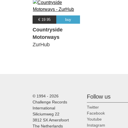
€ 19.95
buy
Countryside
Motorways
ZurHub
Follow us
© 1994 - 2026
Challenge Records
Twitter
International
Facebook
Siliciumweg 22
Youtube
3812 SX Amersfoort
Instagram
The Netherlands