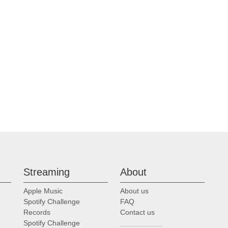
Streaming
About
Apple Music
About us
Spotify Challenge
FAQ
Records
Contact us
Spotify Challenge