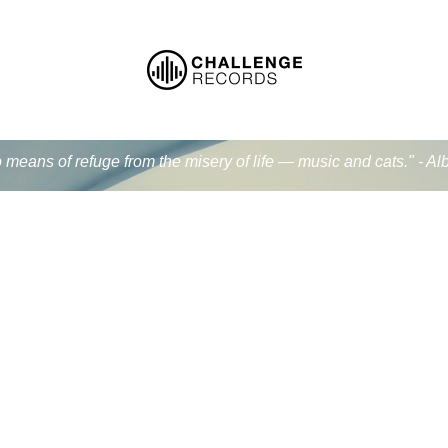
 means of refuge from the misery of life — music and cats." - Al