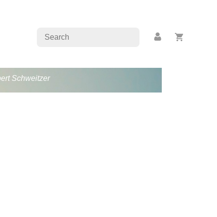
bert Schweitzer