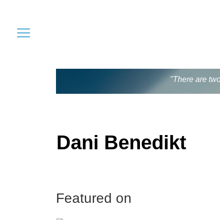
"There are two
Dani Benedikt
Featured on