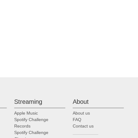
Streaming
About
Apple Music
About us
Spotify Challenge
FAQ
Records
Contact us
Spotify Challenge