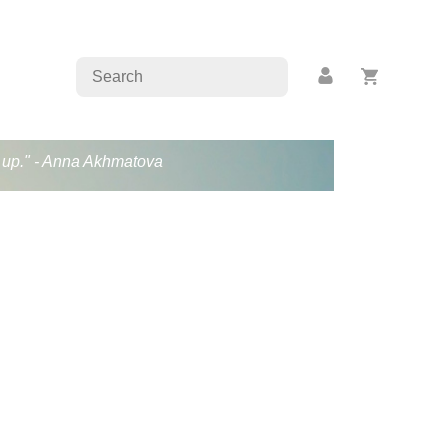
en up." - Anna Akhmatova