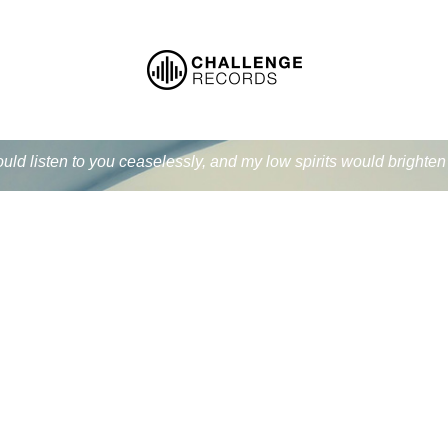
ould listen to you ceaselessly, and my low spirits would bright