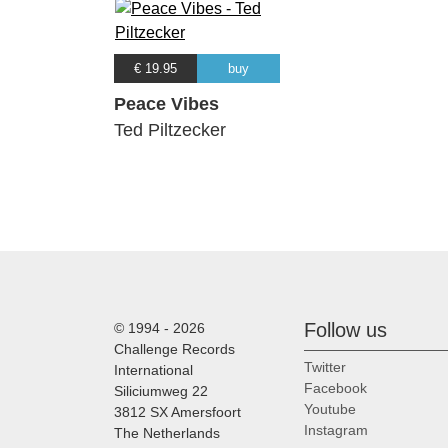
€ 19.95
buy
Peace Vibes
Ted Piltzecker
Follow us
© 1994 - 2026
Challenge Records
Twitter
International
Facebook
Siliciumweg 22
Youtube
3812 SX Amersfoort
Instagram
The Netherlands