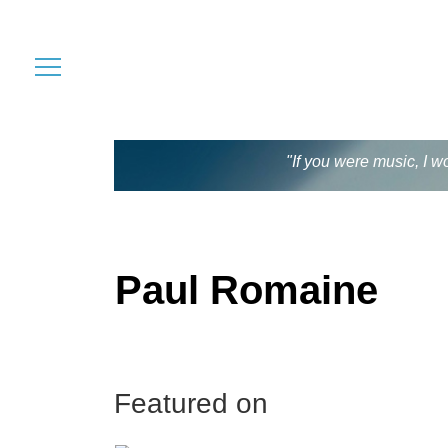
"If you were music, I w
Paul Romaine
Featured on