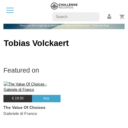
"Music acts like a magic key, to which the most tightly closed heart opens." - Maria von Trapp
Tobias Volckaert
Featured on
€ 19.95
buy
The Value Of Choices
Gabriele di Franco