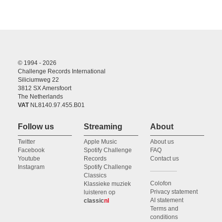
© 1994 - 2026
Challenge Records International
Siliciumweg 22
3812 SX Amersfoort
The Netherlands
VAT
NL8140.97.455.B01
Follow us
Streaming
About
Twitter
Apple Music
About us
Facebook
Spotify Challenge
FAQ
Youtube
Records
Contact us
Instagram
Spotify Challenge
Classics
Colofon
Klassieke muziek
Privacy statement
luisteren op
AI statement
classic
nl
Terms and
conditions