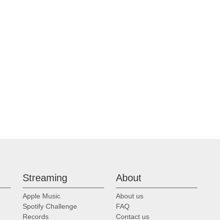
Streaming
About
Apple Music
About us
Spotify Challenge
FAQ
Records
Contact us