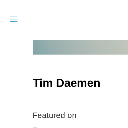
Tim Daemen
Featured on