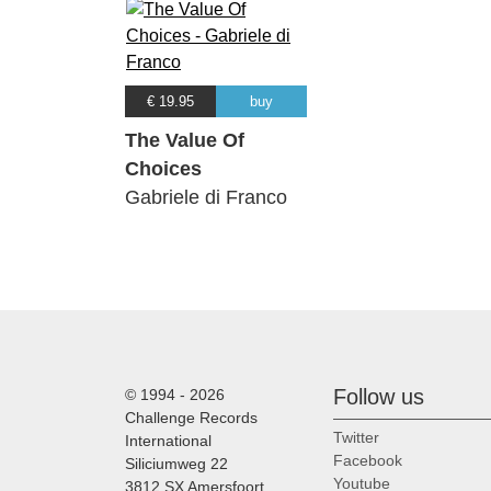
€ 19.95
buy
The Value Of
Choices
Gabriele di Franco
Follow us
© 1994 - 2026
Challenge Records
Twitter
International
Facebook
Siliciumweg 22
Youtube
3812 SX Amersfoort