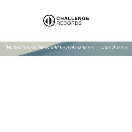
"Without music, life would be a blank to me." - Jane Austen