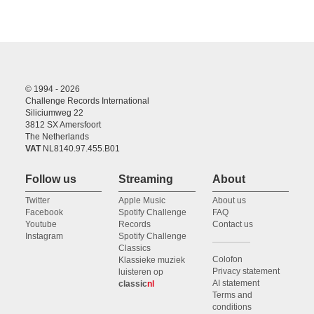
© 1994 - 2026
Challenge Records International
Siliciumweg 22
3812 SX Amersfoort
The Netherlands
VAT
NL8140.97.455.B01
Follow us
Streaming
About
Twitter
Apple Music
About us
Facebook
Spotify Challenge
FAQ
Youtube
Records
Contact us
Instagram
Spotify Challenge
Classics
Colofon
Klassieke muziek
Privacy statement
luisteren op
AI statement
classic
nl
Terms and
conditions