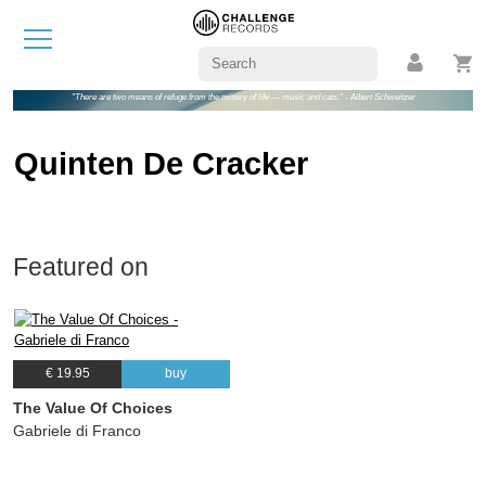
"There are two means of refuge from the misery of life — music and cats." - Albert Schweitzer
Quinten De Cracker
Featured on
€ 19.95
buy
The Value Of Choices
Gabriele di Franco