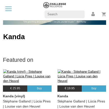
"One good thing about music, when it hits you, you feel no pain." - Bob Marley
Kanda
Featured on
€ 25.95
buy
€ 19.95
buy
Kanda (vinyl)
Kanda
Stéphane Galland | Lúcia Pires
Stéphane Galland | Lúcia Pires
| Louise van den Heuvel
| Louise van den Heuvel