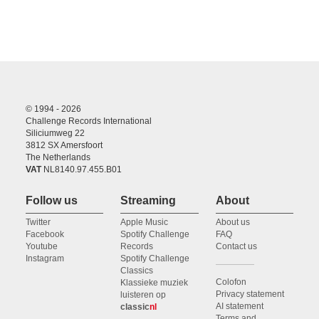
© 1994 - 2026
Challenge Records International
Siliciumweg 22
3812 SX Amersfoort
The Netherlands
VAT
NL8140.97.455.B01
Follow us
Streaming
About
Twitter
Apple Music
About us
Facebook
Spotify Challenge
FAQ
Youtube
Records
Contact us
Instagram
Spotify Challenge
Classics
Colofon
Klassieke muziek
Privacy statement
luisteren op
AI statement
classic
nl
Terms and